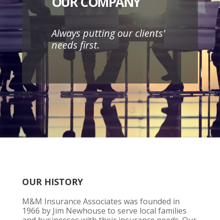
OUR COMPANY
Always putting our clients’
needs first.
OUR HISTORY
M&M Insurance Associates was founded in
1966 by Jim Newhouse to serve local families
and businesses with their insurance needs. Our