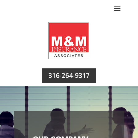
316-264-9317