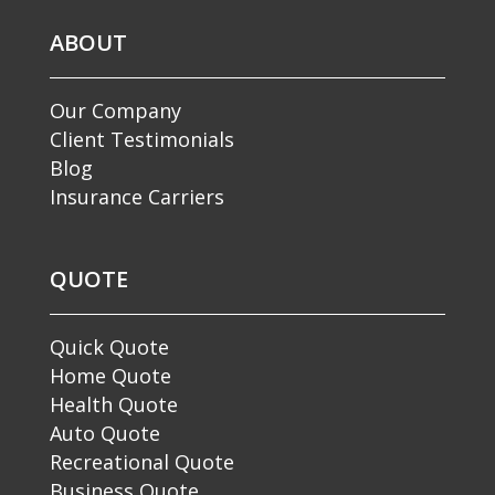
ABOUT
Our Company
Client Testimonials
Blog
Insurance Carriers
QUOTE
Quick Quote
Home Quote
Health Quote
Auto Quote
Recreational Quote
Business Quote