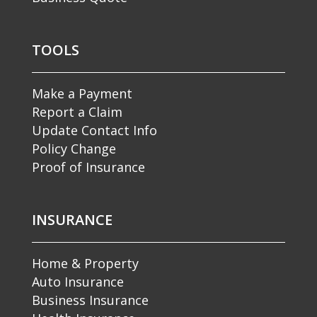
TOOLS
Make a Payment
Report a Claim
Update Contact Info
Policy Change
Proof of Insurance
INSURANCE
Home & Property
Auto Insurance
Business Insurance