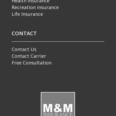
Health Insurance
Recreation Insurance
Life Insurance
CONTACT
Contact Us
Contact Carrier
Free Consultation