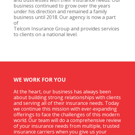
business continued to grow over the years
under his direction and remained a family
business until 2018. Our agency is now a part
of
Telcom Insurance Group and provides services
to clients on a national level.
WE WORK FOR YOU
At the heart, our business has always been
about building strong relationships with clients
and serving all of their insurance needs. Today
we continue this mission with ever-expanding
offerings to face the challenges of this modern
world. Our team will do a comprehensive review
of your insurance needs from multiple, trusted
insurance carriers when you give us your