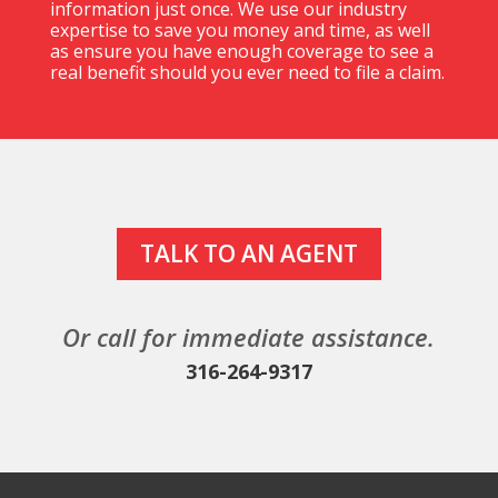
information just once. We use our industry
expertise to save you money
and
time, as well
as ensure you have enough coverage to see a
real benefit should you ever need to file a claim.
TALK TO AN AGENT
Or call for immediate assistance.
316-264-9317