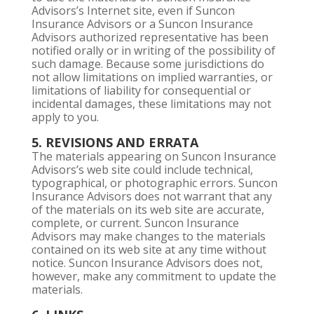
Advisors’s Internet site, even if Suncon
Insurance Advisors or a Suncon Insurance
Advisors authorized representative has been
notified orally or in writing of the possibility of
such damage. Because some jurisdictions do
not allow limitations on implied warranties, or
limitations of liability for consequential or
incidental damages, these limitations may not
apply to you.
5. REVISIONS AND ERRATA
The materials appearing on Suncon Insurance
Advisors’s web site could include technical,
typographical, or photographic errors. Suncon
Insurance Advisors does not warrant that any
of the materials on its web site are accurate,
complete, or current. Suncon Insurance
Advisors may make changes to the materials
contained on its web site at any time without
notice. Suncon Insurance Advisors does not,
however, make any commitment to update the
materials.