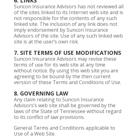
6. LINKS
Suncon Insurance Advisors has not reviewed all
of the sites linked to its Internet web site and is
not responsible for the contents of any such
linked site. The inclusion of any link does not
imply endorsement by Suncon Insurance
Advisors of the site. Use of any such linked web
site is at the user’s own risk.
7. SITE TERMS OF USE MODIFICATIONS
Suncon Insurance Advisors may revise these
terms of use for its web site at any time
without notice. By using this web site you are
agreeing to be bound by the then current
version of these Terms and Conditions of Use.
8. GOVERNING LAW
Any claim relating to Suncon Insurance
Advisors’s web site shall be governed by the
laws of the State of Tennessee without regard
to its conflict of law provisions.
General Terms and Conditions applicable to
Use of a Web Site.