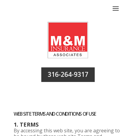
316-264-9317
WEB SITE TERMS AND CONDITIONS OF USE
1. TERMS
By accessing this web site, you are agreeing to