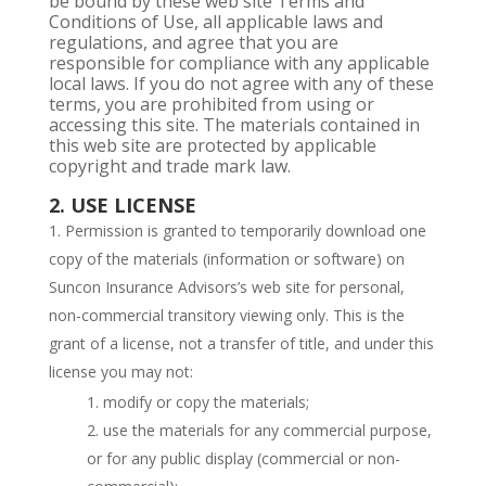
be bound by these web site Terms and
Conditions of Use, all applicable laws and
regulations, and agree that you are
responsible for compliance with any applicable
local laws. If you do not agree with any of these
terms, you are prohibited from using or
accessing this site. The materials contained in
this web site are protected by applicable
copyright and trade mark law.
2. USE LICENSE
Permission is granted to temporarily download one
copy of the materials (information or software) on
Suncon Insurance Advisors’s web site for personal,
non-commercial transitory viewing only. This is the
grant of a license, not a transfer of title, and under this
license you may not:
modify or copy the materials;
use the materials for any commercial purpose,
or for any public display (commercial or non-