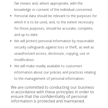
fair means and, where appropriate, with the
knowledge or consent of the individual concerned.
Personal data should be relevant to the purposes for
which it is to be used, and, to the extent necessary
for those purposes, should be accurate, complete,
and up-to-date.
We will protect personal information by reasonable
security safeguards against loss or theft, as well as
unauthorized access, disclosure, copying, use or
modification.
We will make readily available to customers
information about our policies and practices relating
to the management of personal information.
We are committed to conducting our business
in accordance with these principles in order to
ensure that the confidentiality of personal
information is protected and maintained.