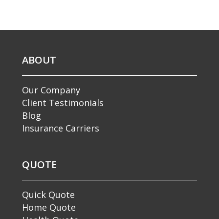
ABOUT
Our Company
Client Testimonials
Blog
Insurance Carriers
QUOTE
Quick Quote
Home Quote