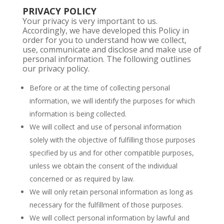
PRIVACY POLICY
Your privacy is very important to us.
Accordingly, we have developed this Policy in
order for you to understand how we collect,
use, communicate and disclose and make use of
personal information. The following outlines
our privacy policy.
Before or at the time of collecting personal
information, we will identify the purposes for which
information is being collected.
We will collect and use of personal information
solely with the objective of fulfilling those purposes
specified by us and for other compatible purposes,
unless we obtain the consent of the individual
concerned or as required by law.
We will only retain personal information as long as
necessary for the fulfillment of those purposes.
We will collect personal information by lawful and