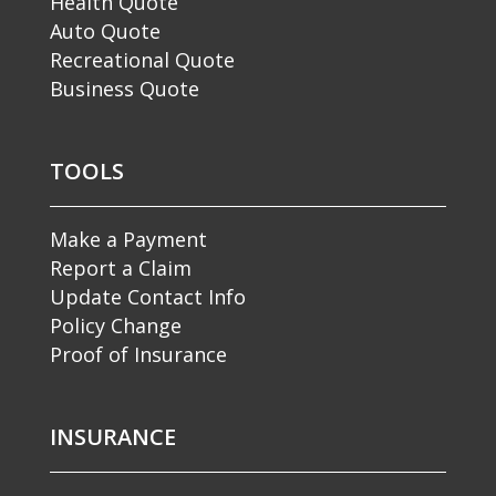
Health Quote
Auto Quote
Recreational Quote
Business Quote
TOOLS
Make a Payment
Report a Claim
Update Contact Info
Policy Change
Proof of Insurance
INSURANCE