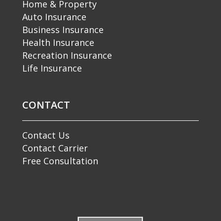
Home & Property
Auto Insurance
Business Insurance
Health Insurance
Recreation Insurance
Life Insurance
CONTACT
Contact Us
Contact Carrier
Free Consultation