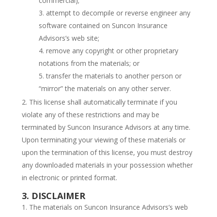
commercial);
attempt to decompile or reverse engineer any
software contained on Suncon Insurance
Advisors’s web site;
remove any copyright or other proprietary
notations from the materials; or
transfer the materials to another person or
“mirror” the materials on any other server.
This license shall automatically terminate if you
violate any of these restrictions and may be
terminated by Suncon Insurance Advisors at any time.
Upon terminating your viewing of these materials or
upon the termination of this license, you must destroy
any downloaded materials in your possession whether
in electronic or printed format.
3. DISCLAIMER
The materials on Suncon Insurance Advisors’s web