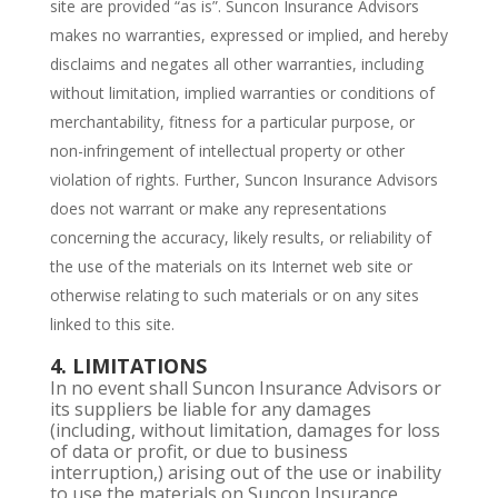
site are provided “as is”. Suncon Insurance Advisors
makes no warranties, expressed or implied, and hereby
disclaims and negates all other warranties, including
without limitation, implied warranties or conditions of
merchantability, fitness for a particular purpose, or
non-infringement of intellectual property or other
violation of rights. Further, Suncon Insurance Advisors
does not warrant or make any representations
concerning the accuracy, likely results, or reliability of
the use of the materials on its Internet web site or
otherwise relating to such materials or on any sites
linked to this site.
4. LIMITATIONS
In no event shall Suncon Insurance Advisors or
its suppliers be liable for any damages
(including, without limitation, damages for loss
of data or profit, or due to business
interruption,) arising out of the use or inability
to use the materials on Suncon Insurance